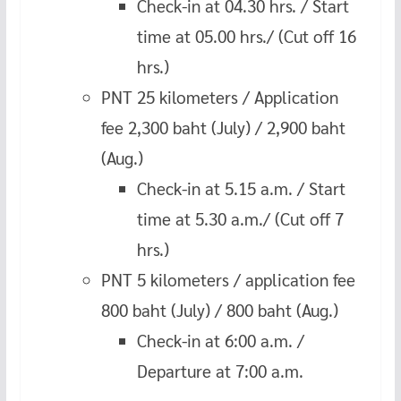
Check-in at 04.30 hrs. / Start
time at 05.00 hrs./ (Cut off 16
hrs.)
PNT 25 kilometers / Application
fee 2,300 baht (July) / 2,900 baht
(Aug.)
Check-in at 5.15 a.m. / Start
time at 5.30 a.m./ (Cut off 7
hrs.)
PNT 5 kilometers / application fee
800 baht (July) / 800 baht (Aug.)
Check-in at 6:00 a.m. /
Departure at 7:00 a.m.