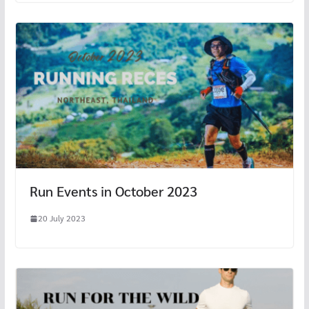
Run Events in October 2023
20 July 2023