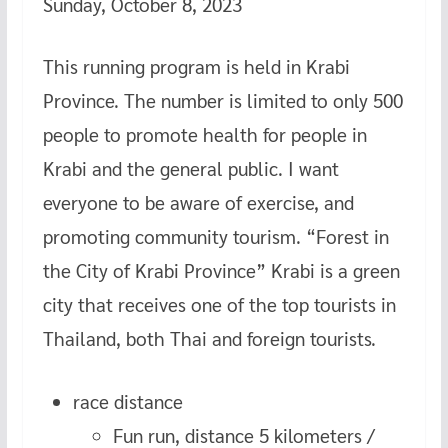
Sunday, October 8, 2023
This running program is held in Krabi
Province. The number is limited to only 500
people to promote health for people in
Krabi and the general public. I want
everyone to be aware of exercise, and
promoting community tourism. “Forest in
the City of Krabi Province” Krabi is a green
city that receives one of the top tourists in
Thailand, both Thai and foreign tourists.
race distance
Fun run, distance 5 kilometers /