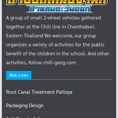
A group of small 2-wheel vehicles gathered
together at the Chill line in Chanthaburi.
Eastern Thailand
We welcome, our group
organizes a variety of activities for the public
benefit of the children in the school.
And other
activities, follow chill-gang.com
Web Links
Root Canal Treatment Pattaya
Packaging Design