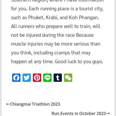
for you. Each running place is a tourist city,
such as Phuket, Krabi, and Koh Phangan.
All runners who prepare well to train, will
not be injured during the race Because
muscle injuries may be more serious than
you think, including cramps that may
happen at any time. Good luck to you guys.
F
T
Pi
Li
T
W
ac
wi
nt
n
u
e
e
tt
er
e
m
C
b
er
es
bl
h
Chiangmai Triathlon 2023
o
t
r
at
Run Events in October 2023