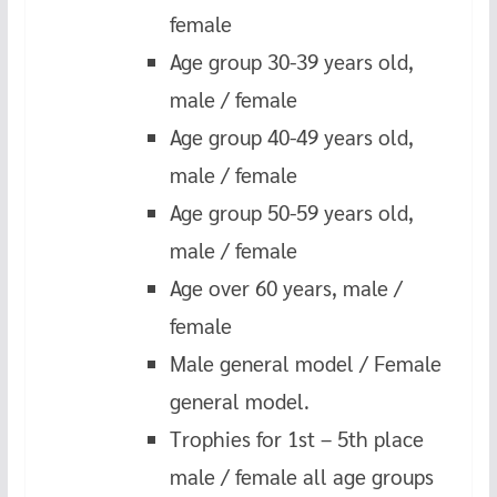
female
Age group 30-39 years old,
male / female
Age group 40-49 years old,
male / female
Age group 50-59 years old,
male / female
Age over 60 years, male /
female
Male general model / Female
general model.
Trophies for 1st – 5th place
male / female all age groups