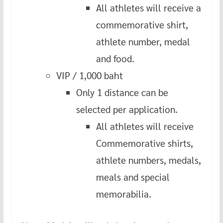
All athletes will receive a
commemorative shirt,
athlete number, medal
and food.
VIP / 1,000 baht
Only 1 distance can be
selected per application.
All athletes will receive
Commemorative shirts,
athlete numbers, medals,
meals and special
memorabilia.