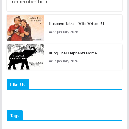
remember him.
Husband Talks – Wife Writes #1
22 January 2026
Bring Thai Elephants Home
17 January 2026
Like Us
Tags