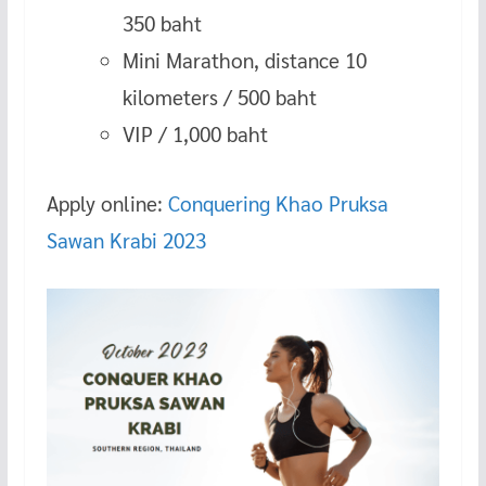
350 baht
Mini Marathon, distance 10
kilometers / 500 baht
VIP / 1,000 baht
Apply online:
Conquering Khao Pruksa
Sawan Krabi 2023