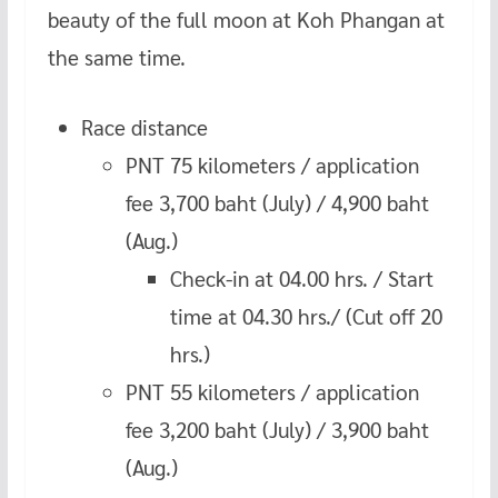
beauty of the full moon at Koh Phangan at
the same time.
Race distance
PNT 75 kilometers / application
fee 3,700 baht (July) / 4,900 baht
(Aug.)
Check-in at 04.00 hrs. / Start
time at 04.30 hrs./ (Cut off 20
hrs.)
PNT 55 kilometers / application
fee 3,200 baht (July) / 3,900 baht
(Aug.)