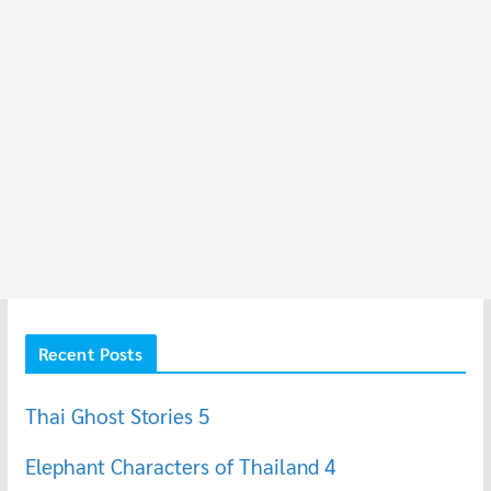
Recent Posts
Thai Ghost Stories 5
Elephant Characters of Thailand 4