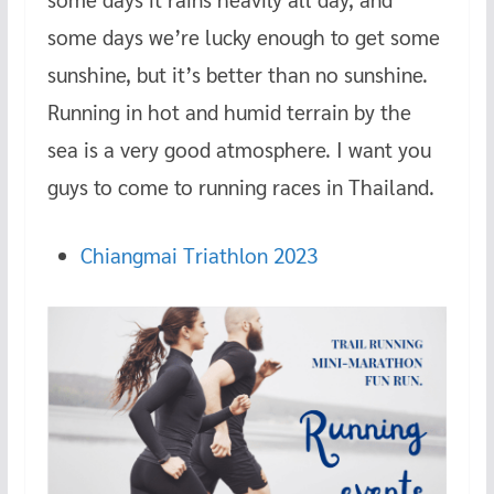
some days we’re lucky enough to get some
sunshine, but it’s better than no sunshine.
Running in hot and humid terrain by the
sea is a very good atmosphere. I want you
guys to come to running races in Thailand.
Chiangmai Triathlon 2023