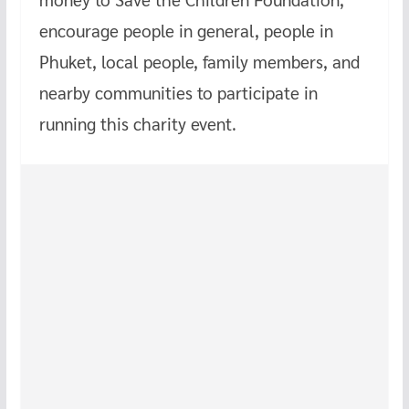
encourage people in general, people in
Phuket, local people, family members, and
nearby communities to participate in
running this charity event.