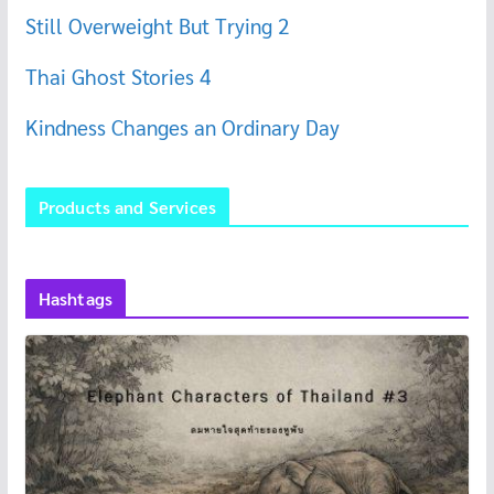
Still Overweight But Trying 2
Thai Ghost Stories 4
Kindness Changes an Ordinary Day
Products and Services
Hashtags