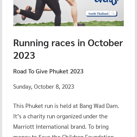
Running races in October
2023
Road To Give Phuket 2023
Sunday, October 8, 2023
This Phuket run is held at Bang Wad Dam.
It’s a charity run organized under the
Marriott International brand. To bring
money to Save the Children Foundation,