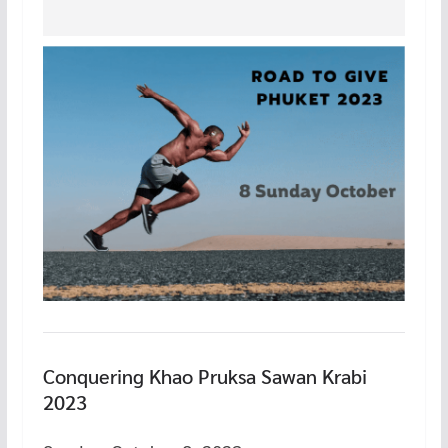
Conquering Khao Pruksa Sawan Krabi
2023