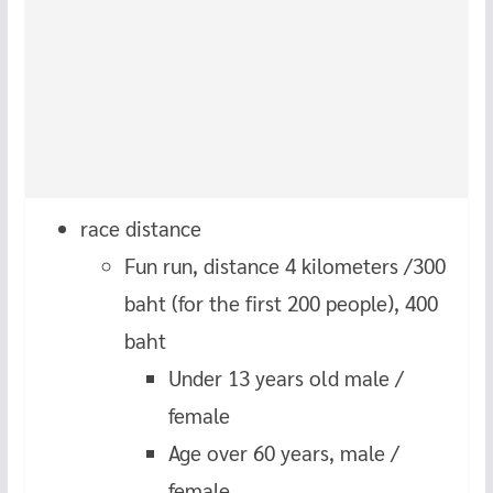
race distance
Fun run, distance 4 kilometers /300
baht (for the first 200 people), 400
baht
Under 13 years old male /
female
Age over 60 years, male /
female