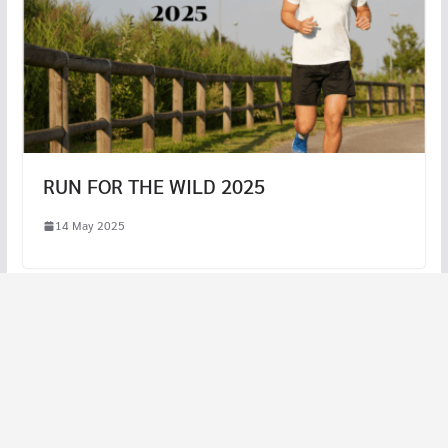
RUN FOR THE WILD 2025
14 May 2025