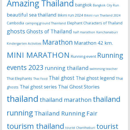
Amazing Thailand
bangkok
Bangkok City Run
beautiful sea thailand
Bikini run 2024
Bikini run Thailand 2024
Cambodia
Elephant Characters of Thailand
camping ground Thainland
ghosts
Ghosts of Thailand
half marathon
Kanchanaburi
Marathon
Marathon 42 km.
Kindergarten Activities
MINI MARATHON
Running
Running event
events 2023
running thailand
swimming teacher
Thai ghost
Thai ghost legend
Thai Elephants
Thai
Thai food
Thai Ghost Stories
Thai ghost series
ghosts
thailand
thailand
thailand marathon
running
Thailand Running Fair
tourism thailand
tourist
tourist Chanthaburi