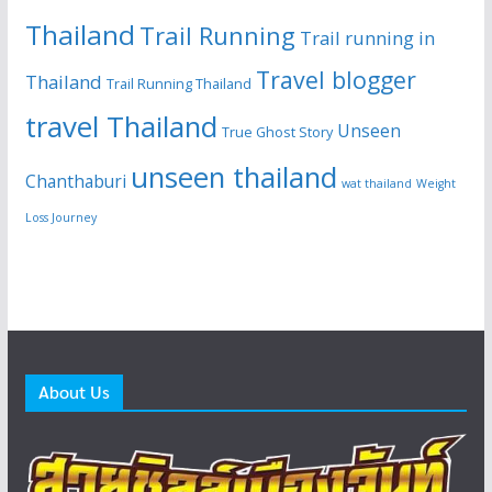
Thailand
Trail Running
Trail running in
Travel blogger
Thailand
Trail Running Thailand
travel Thailand
Unseen
True Ghost Story
unseen thailand
Chanthaburi
wat thailand
Weight
Loss Journey
About Us