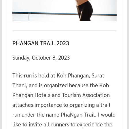
PHANGAN TRAIL 2023
Sunday, October 8, 2023
This run is held at Koh Phangan, Surat
Thani, and is organized because the Koh
Phangan Hotels and Tourism Association
attaches importance to organizing a trail
run under the name PhaNgan Trail. I would
like to invite all runners to experience the