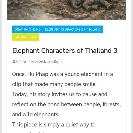
DRAMMA ONLINE
ELEPHANT CHARACTERS OF THAILAND
LATEST-UPDATE
Elephant Characters of Thailand 3
5 February 2026
แม่หมีอุมา
Once, Hu Phap was a young elephant in a
clip that made many people smile.
Today, his story invites us to pause and
reflect on the bond between people, forests,
and wild elephants.
This piece is simply a quiet way to