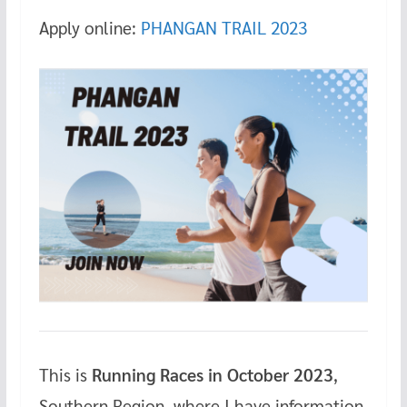
Apply online:
PHANGAN TRAIL 2023
This is
Running Races in October 2023
,
Southern Region, where I have information