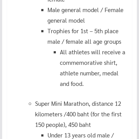
Male general model / Female
general model
Trophies for 1st – 5th place
male / female all age groups
All athletes will receive a
commemorative shirt,
athlete number, medal
and food.
Super Mini Marathon, distance 12
kilometers /400 baht (for the first
150 people), 450 baht
Under 13 years old male /