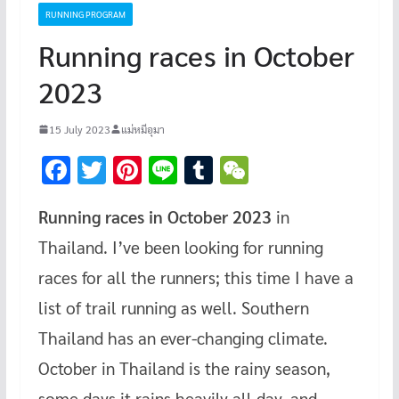
RUNNING PROGRAM
Running races in October
2023
15 July 2023
แม่หมีอุมา
F
T
Pi
Li
T
W
ac
wi
nt
n
u
e
Running races in October 2023
in
e
tt
er
e
m
C
Thailand. I’ve been looking for running
b
er
es
bl
h
o
t
r
at
races for all the runners; this time I have a
o
list of trail running as well. Southern
k
Thailand has an ever-changing climate.
October in Thailand is the rainy season,
some days it rains heavily all day, and