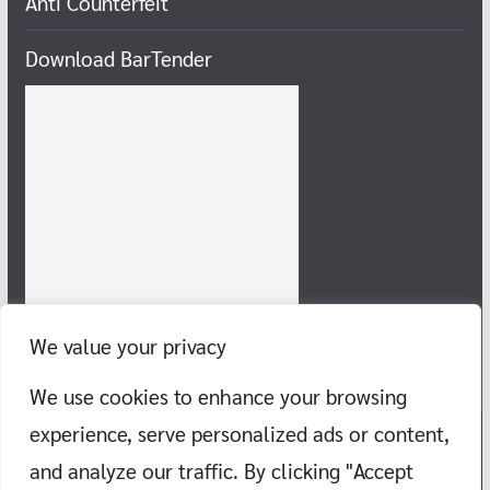
Anti Counterfeit
Download BarTender
We value your privacy
We use cookies to enhance your browsing
experience, serve personalized ads or content,
and analyze our traffic. By clicking "Accept
Copyright © 2026
Chill-Gang, take food, travel to the sea,