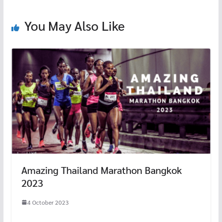
o
k
You May Also Like
Amazing Thailand Marathon Bangkok
2023
4 October 2023