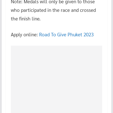
Note: Medals will only be given to those
who participated in the race and crossed
the finish line.
Apply online:
Road To Give Phuket 2023