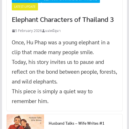
LATEST-UPDATE
Elephant Characters of Thailand 3
5 February 2026
แม่หมีอุมา
Once, Hu Phap was a young elephant in a
clip that made many people smile.
Today, his story invites us to pause and
reflect on the bond between people, forests,
and wild elephants.
This piece is simply a quiet way to
remember him.
Husband Talks – Wife Writes #1