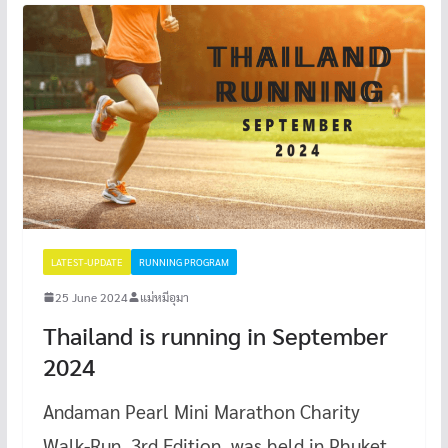
LATEST-UPDATE
RUNNING PROGRAM
25 June 2024
แม่หมีอุมา
Thailand is running in September
2024
Andaman Pearl Mini Marathon Charity
Walk-Run, 3rd Edition, was held in Phuket.