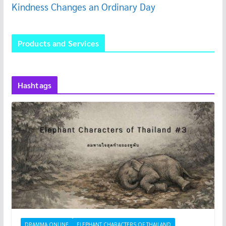
Kindness Changes an Ordinary Day
Products and Services
Hashtags
DRAMMA ONLINE
ELEPHANT CHARACTERS OF THAILAND