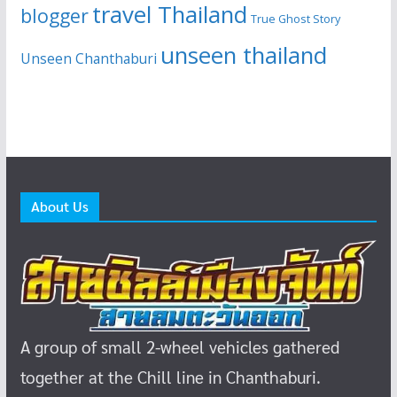
travel Thailand
blogger
True Ghost Story
unseen thailand
Unseen Chanthaburi
About Us
A group of small 2-wheel vehicles gathered
together at the Chill line in Chanthaburi.