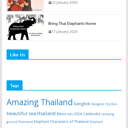
22 January 2026
Bring Thai Elephants Home
17 January 2026
Like Us
Tags
Amazing Thailand
bangkok
Bangkok City Run
beautiful sea thailand
Bikini run 2024
Cambodia
camping
Elephant Characters of Thailand
ground Thainland
Elephant