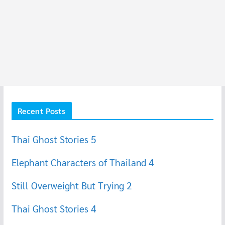
Recent Posts
Thai Ghost Stories 5
Elephant Characters of Thailand 4
Still Overweight But Trying 2
Thai Ghost Stories 4