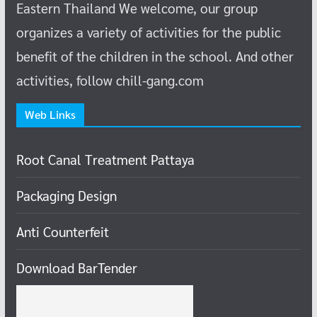
Eastern Thailand
We welcome, our group
organizes a variety of activities for the public
benefit of the children in the school.
And other
activities, follow chill-gang.com
Web Links
Root Canal Treatment Pattaya
Packaging Design
Anti Counterfeit
Download BarTender