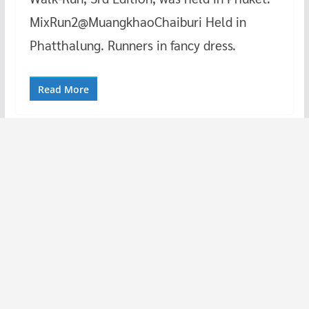
MixRun2@MuangkhaoChaiburi Held in
Phatthalung. Runners in fancy dress.
Read More