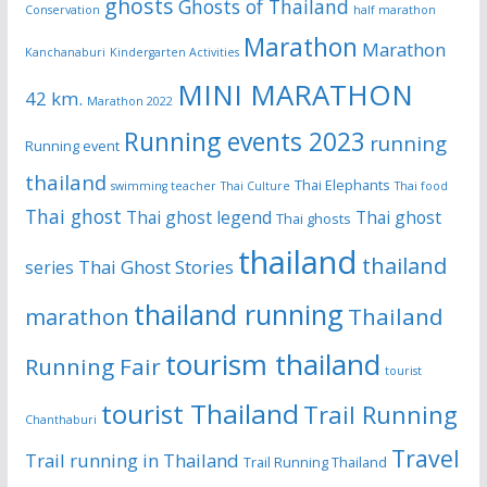
ghosts
Ghosts of Thailand
Conservation
half marathon
Marathon
Marathon
Kanchanaburi
Kindergarten Activities
MINI MARATHON
42 km.
Marathon 2022
Running events 2023
running
Running event
thailand
Thai Elephants
swimming teacher
Thai Culture
Thai food
Thai ghost
Thai ghost legend
Thai ghost
Thai ghosts
thailand
thailand
Thai Ghost Stories
series
thailand running
Thailand
marathon
tourism thailand
Running Fair
tourist
tourist Thailand
Trail Running
Chanthaburi
Travel
Trail running in Thailand
Trail Running Thailand