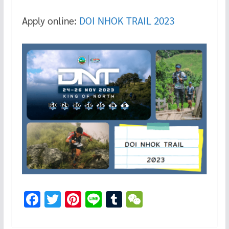
Apply online:
DOI NHOK TRAIL 2023
F
T
Pi
Li
T
W
ac
wi
nt
n
u
e