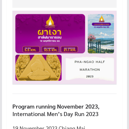
Program running November 2023
,
International Men’s Day Run 2023
19 November 2023 Chiang Mai.