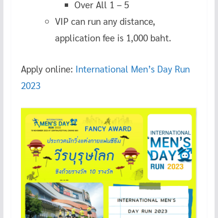
Over All 1 – 5
VIP can run any distance,
application fee is 1,000 baht.
Apply online:
International Men’s Day Run
2023