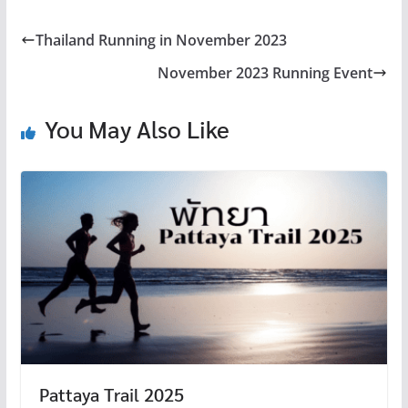
e
tt
er
e
m
C
b
er
es
bl
h
Thailand Running in November 2023
o
t
r
at
November 2023 Running Event
o
k
You May Also Like
Pattaya Trail 2025