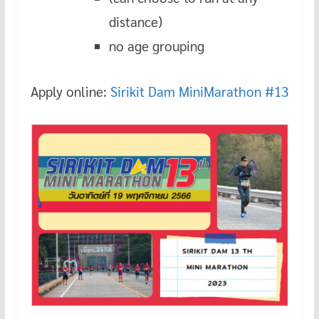
distance)
no age grouping
Apply online:
Sirikit Dam MiniMarathon #13