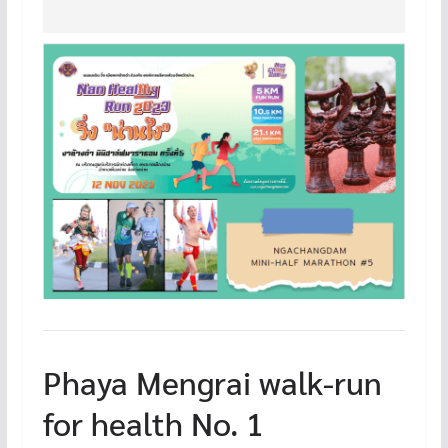
Phaya Mengrai walk-run
for health No. 1