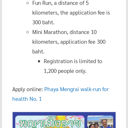
Fun Run, a distance of 5
kilometers, the application fee is
300 baht.
Mini Marathon, distance 10
kilometers, application fee 300
baht.
Registration is limited to
1,200 people only.
Apply online:
Phaya Mengrai walk-run for
health No. 1