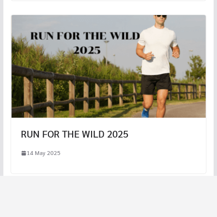
RUN FOR THE WILD 2025
14 May 2025