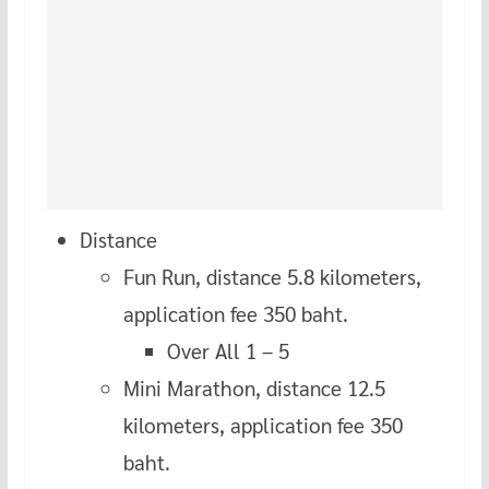
Distance
Fun Run, distance 5.8 kilometers,
application fee 350 baht.
Over All 1 – 5
Mini Marathon, distance 12.5
kilometers, application fee 350
baht.