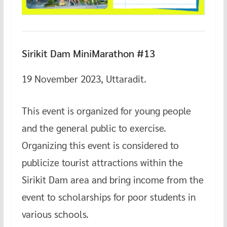
Sirikit Dam MiniMarathon #13
19 November 2023, Uttaradit.
This event is organized for young people
and the general public to exercise.
Organizing this event is considered to
publicize tourist attractions within the
Sirikit Dam area and bring income from the
event to scholarships for poor students in
various schools.