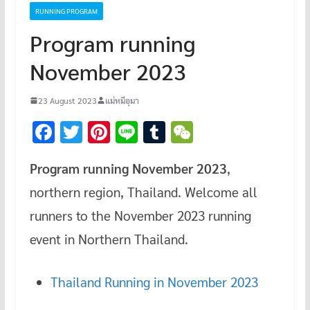
RUNNING PROGRAM
Program running
November 2023
23 August 2023
แม่หมีอุมา
F
T
Pi
Li
T
W
ac
wi
nt
n
u
e
Program running November 2023
,
e
tt
er
e
m
C
northern region, Thailand. Welcome all
b
er
es
bl
h
o
t
r
at
runners to the November 2023 running
o
event in Northern Thailand.
k
Thailand Running in November 2023