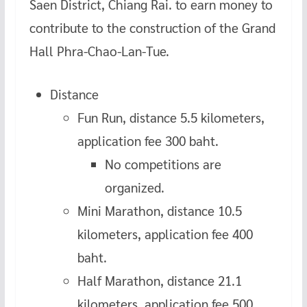
Saen District, Chiang Rai. to earn money to
contribute to the construction of the Grand
Hall Phra-Chao-Lan-Tue.
Distance
Fun Run, distance 5.5 kilometers,
application fee 300 baht.
No competitions are
organized.
Mini Marathon, distance 10.5
kilometers, application fee 400
baht.
Half Marathon, distance 21.1
kilometers, application fee 500