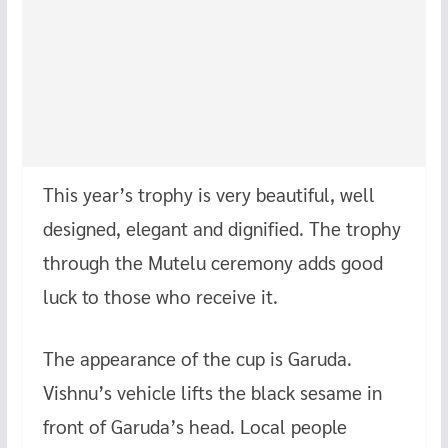
This year’s trophy is very beautiful, well
designed, elegant and dignified. The trophy
through the Mutelu ceremony adds good
luck to those who receive it.
The appearance of the cup is Garuda.
Vishnu’s vehicle lifts the black sesame in
front of Garuda’s head. Local people