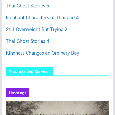
Thai Ghost Stories 5
Elephant Characters of Thailand 4
Still Overweight But Trying 2
Thai Ghost Stories 4
Kindness Changes an Ordinary Day
Products and Services
Hashtags