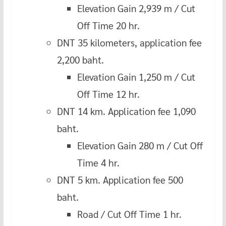
Elevation Gain 2,939 m / Cut
Off Time 20 hr.
DNT 35 kilometers, application fee
2,200 baht.
Elevation Gain 1,250 m / Cut
Off Time 12 hr.
DNT 14 km. Application fee 1,090
baht.
Elevation Gain 280 m / Cut Off
Time 4 hr.
DNT 5 km. Application fee 500
baht.
Road / Cut Off Time 1 hr.