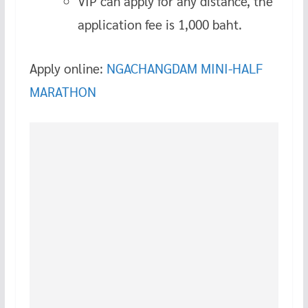
VIP can apply for any distance, the
application fee is 1,000 baht.
Apply online:
NGACHANGDAM MINI-HALF
MARATHON