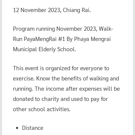
12 November 2023, Chiang Rai.
Program running November 2023, Walk-
Run PayaMengRai #1 By Phaya Mengrai
Municipal Elderly School.
This event is organized for everyone to
exercise. Know the benefits of walking and
running. The income after expenses will be
donated to charity and used to pay for
other school activities.
Distance