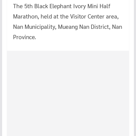
The 5th Black Elephant Ivory Mini Half
Marathon, held at the Visitor Center area,
Nan Municipality, Mueang Nan District, Nan
Province.