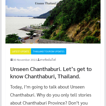
LATEST-UPDATE
THAILAND TOURISM UPDATES
30 November 2022
สายชิลล์แก๊งค์
Unseen Chanthaburi. Let’s get to
know Chanthaburi, Thailand.
Today, I’m going to talk about Unseen
Chanthaburi. Why do you only tell stories
about Chanthaburi Province? Don’t you