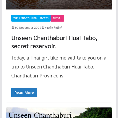
THAILAND TOURISM UPDATES
TRAVEL
30 November 2022
สายชิลล์แก๊งค์
Unseen Chanthaburi Huai Tabo,
secret reservoir.
Today, a Thai girl like me will take you on a
trip to Unseen Chanthaburi Huai Tabo.
Chanthaburi Province is
Read More