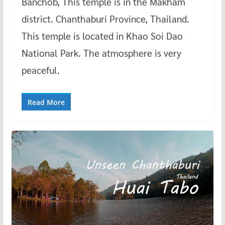
Banchob, This temple is in the Makham
district. Chanthaburi Province, Thailand.
This temple is located in Khao Soi Dao
National Park. The atmosphere is very
peaceful.
Read More