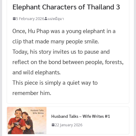
Elephant Characters of Thailand 3
5 February 2026
แม่หมีอุมา
Once, Hu Phap was a young elephant in a
clip that made many people smile.
Today, his story invites us to pause and
reflect on the bond between people, forests,
and wild elephants.
This piece is simply a quiet way to
remember him.
Husband Talks – Wife Writes #1
22 January 2026