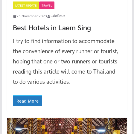
LATEST-UPDATE
TRAVEL
25 November 2023
แม่หมีอุมา
Best Hotels in Laem Sing
I try to find information to accommodate
the convenience of every runner or tourist,
hoping that one or two runners or tourists
reading this article will come to Thailand
to do various activities.
Read More