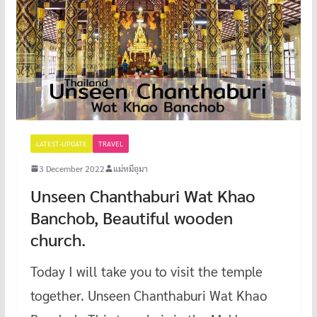
LATEST-UPDATE
TRAVEL
3 December 2022
แม่หมีอุมา
Unseen Chanthaburi Wat Khao
Banchob, Beautiful wooden
church.
Today I will take you to visit the temple
together. Unseen Chanthaburi Wat Khao