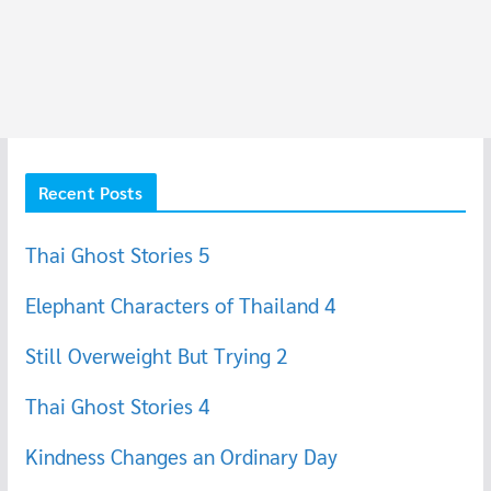
Recent Posts
Thai Ghost Stories 5
Elephant Characters of Thailand 4
Still Overweight But Trying 2
Thai Ghost Stories 4
Kindness Changes an Ordinary Day