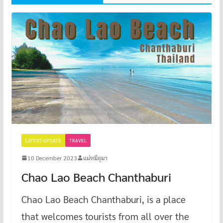
LATEST-UPDATE
TRAVEL
10 December 2023
แม่หมีอุมา
Chao Lao Beach Chanthaburi
Chao Lao Beach Chanthaburi, is a place
that welcomes tourists from all over the