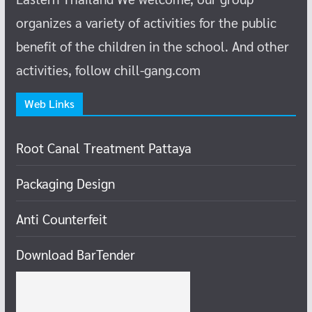
organizes a variety of activities for the public
benefit of the children in the school.
And other
activities, follow chill-gang.com
Web Links
Root Canal Treatment Pattaya
Packaging Design
Anti Counterfeit
Download BarTender