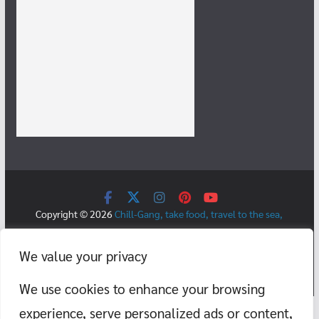
Copyright © 2026
Chill-Gang, take food, travel to the sea,
mountains, temples, cafes, and teach swimming.
. All rights
reserved.
We value your privacy
Theme:
ColorMag
by ThemeGrill. Powered by
WordPress
.
We use cookies to enhance your browsing
experience, serve personalized ads or content,