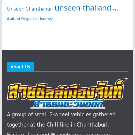
unseen thailand
Unseen Chanthaburi
wat
thailand
Weight Loss Journey
About Us
A group of small 2-wheel vehicles gathered
together at the Chill line in Chanthaburi.
Eastern Thailand
We welcome, our group