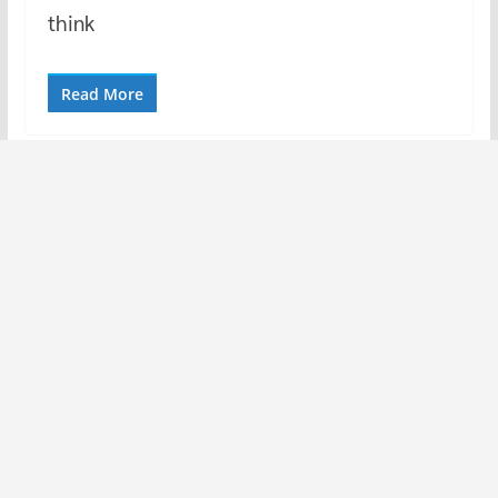
think
Read More