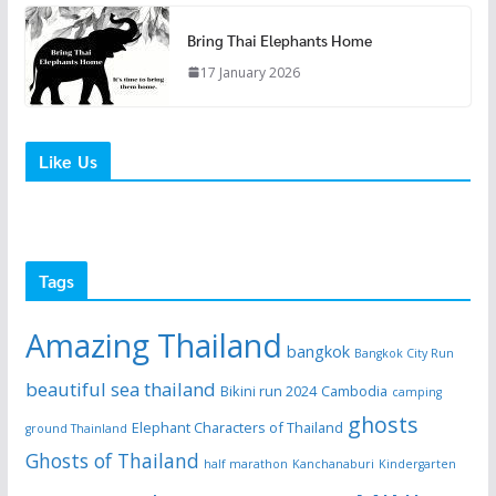
Bring Thai Elephants Home
17 January 2026
Like Us
Tags
Amazing Thailand
bangkok
Bangkok City Run
beautiful sea thailand
Bikini run 2024
Cambodia
camping
ghosts
Elephant Characters of Thailand
ground Thainland
Ghosts of Thailand
half marathon
Kanchanaburi
Kindergarten