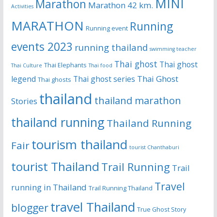
MINI
Marathon
Marathon 42 km.
Activities
MARATHON
Running
Running event
events 2023
running thailand
swimming teacher
Thai ghost
Thai ghost
Thai Elephants
Thai Culture
Thai food
Thai Ghost
legend
Thai ghost series
Thai ghosts
thailand
thailand marathon
Stories
thailand running
Thailand Running
tourism thailand
Fair
tourist Chanthaburi
tourist Thailand
Trail Running
Trail
Travel
running in Thailand
Trail Running Thailand
travel Thailand
blogger
True Ghost Story