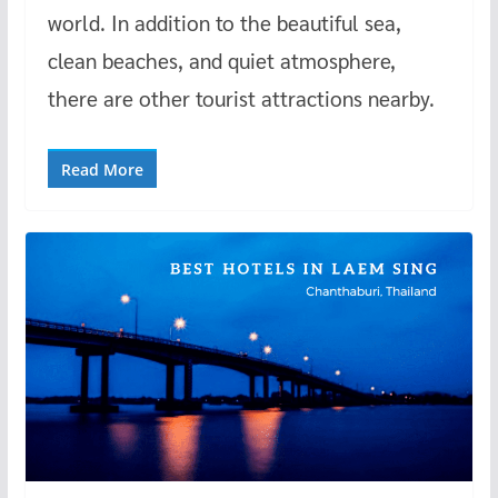
world. In addition to the beautiful sea,
clean beaches, and quiet atmosphere,
there are other tourist attractions nearby.
Read More