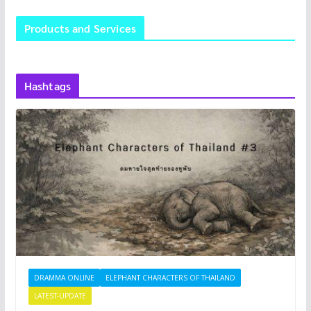
Products and Services
Hashtags
DRAMMA ONLINE
ELEPHANT CHARACTERS OF THAILAND
LATEST-UPDATE