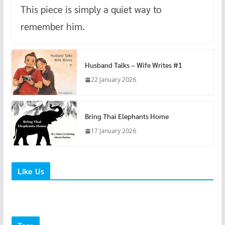
This piece is simply a quiet way to
remember him.
Husband Talks – Wife Writes #1
22 January 2026
Bring Thai Elephants Home
17 January 2026
Like Us