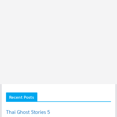
Recent Posts
Thai Ghost Stories 5