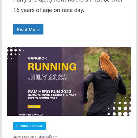
16 years of age on race day.
Read More
RUNNING PROGRAM
29 May 2023
แม่หมีอุมา