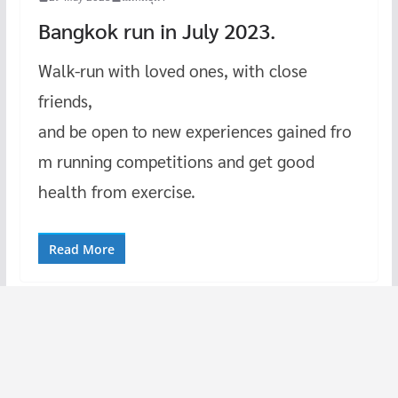
Bangkok run in July 2023.
Walk-run with loved ones, with close
friends,
and be open to new experiences gained fro
m running competitions and get good
health from exercise.
Read More