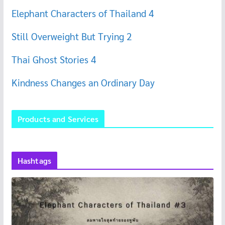
Elephant Characters of Thailand 4
Still Overweight But Trying 2
Thai Ghost Stories 4
Kindness Changes an Ordinary Day
Products and Services
Hashtags