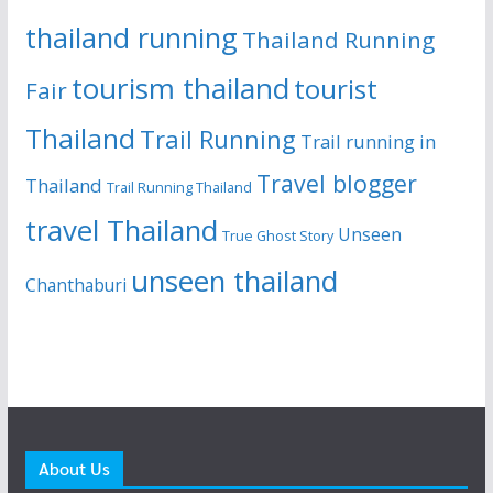
thailand running
Thailand Running
tourism thailand
tourist
Fair
Thailand
Trail Running
Trail running in
Travel blogger
Thailand
Trail Running Thailand
travel Thailand
Unseen
True Ghost Story
unseen thailand
Chanthaburi
About Us