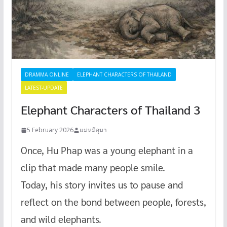
DRAMMA ONLINE
ELEPHANT CHARACTERS OF THAILAND
LATEST-UPDATE
Elephant Characters of Thailand 3
5 February 2026
แม่หมีอุมา
Once, Hu Phap was a young elephant in a
clip that made many people smile.
Today, his story invites us to pause and
reflect on the bond between people, forests,
and wild elephants.