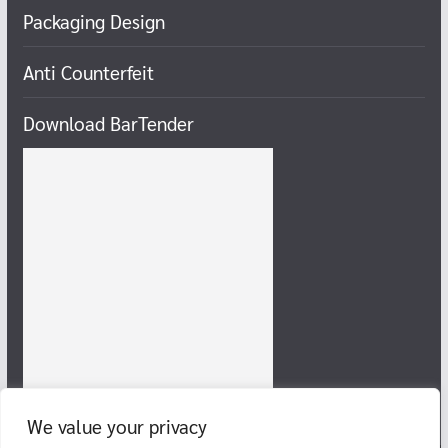
Packaging Design
Anti Counterfeit
Download BarTender
We value your privacy