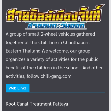
A group of small 2-wheel vehicles gathered
together at the Chill line in Chanthaburi.
Eastern Thailand
We welcome, our group
organizes a variety of activities for the public
benefit of the children in the school.
And other
activities, follow chill-gang.com
Web Links
Root Canal Treatment Pattaya