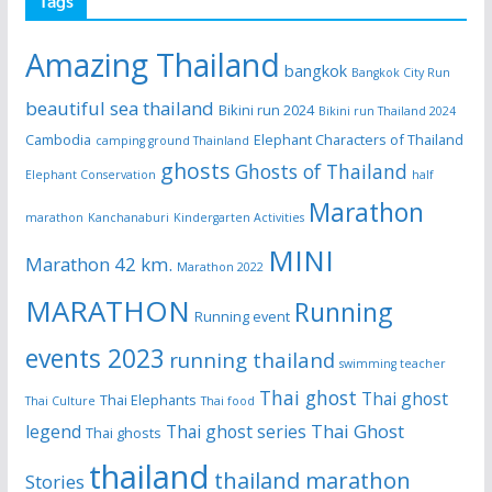
Tags
Amazing Thailand
bangkok
Bangkok City Run
beautiful sea thailand
Bikini run 2024
Bikini run Thailand 2024
Cambodia
Elephant Characters of Thailand
camping ground Thainland
ghosts
Ghosts of Thailand
Elephant Conservation
half
Marathon
marathon
Kanchanaburi
Kindergarten Activities
MINI
Marathon 42 km.
Marathon 2022
MARATHON
Running
Running event
events 2023
running thailand
swimming teacher
Thai ghost
Thai ghost
Thai Elephants
Thai Culture
Thai food
Thai Ghost
legend
Thai ghost series
Thai ghosts
thailand
thailand marathon
Stories