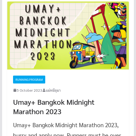
RUNNING PROGRAM
5 October 2023
แม่หมีอุมา
Umay+ Bangkok Midnight
Marathon 2023
Umay+ Bangkok Midnight Marathon 2023,
hurry and apply now. Runners must be over