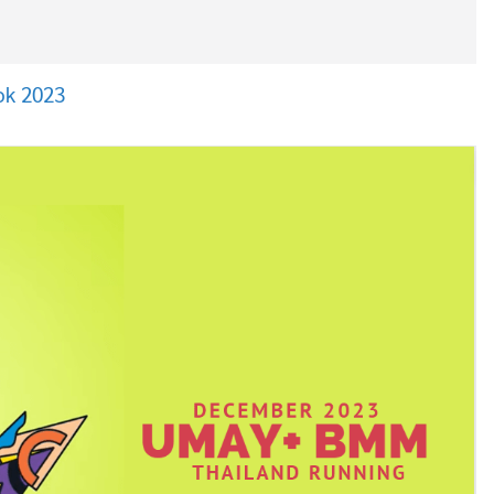
ok 2023