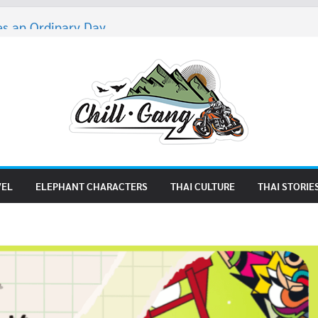
s an Ordinary Day
es 5
ters of Thailand 4
 But Trying 2
es 4
VEL
ELEPHANT CHARACTERS
THAI CULTURE
THAI STORIE