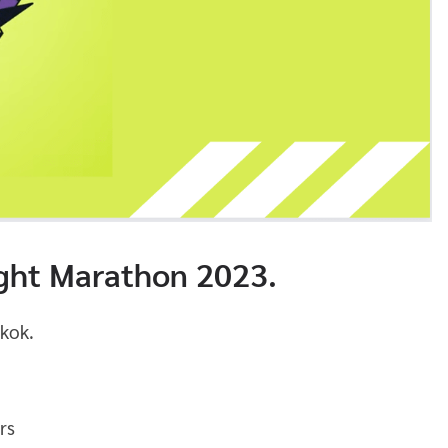
ht Marathon 2023.
kok.
rs