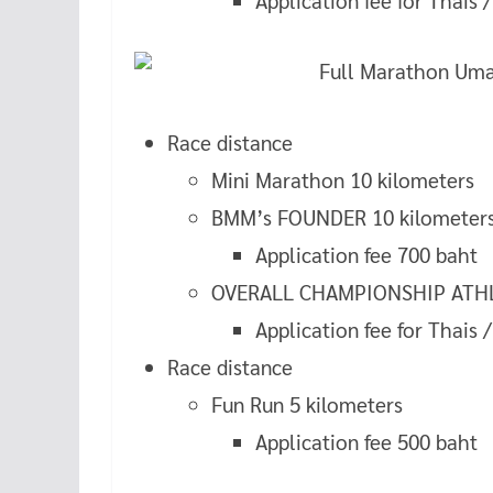
Application fee for Thais 
Race distance
Mini Marathon 10 kilometers
BMM’s FOUNDER 10 kilometer
Application fee 700 baht
OVERALL CHAMPIONSHIP ATHLE
Application fee for Thais 
Race distance
Fun Run 5 kilometers
Application fee 500 baht