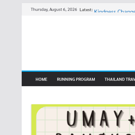
Skip
Thursday, August 6, 2026
Latest:
Kindness Change
to
Thai Ghost Stori
content
Elephant Charac
Still Overweight
Thai Ghost Stori
HOME
RUNNING PROGRAM
THAILAND TRA