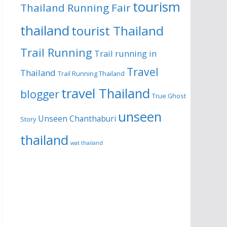
tourism
Thailand Running Fair
thailand
tourist Thailand
Trail Running
Trail running in
Travel
Thailand
Trail Running Thailand
travel Thailand
blogger
True Ghost
unseen
Unseen Chanthaburi
Story
thailand
wat thailand