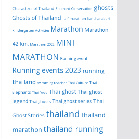
ghosts
Characters of Thailand
Elephant Conservation
Ghosts of Thailand
half marathon
Kanchanaburi
Marathon
Marathon
Kindergarten Activities
MINI
42 km.
Marathon 2022
MARATHON
Running event
Running events 2023
running
thailand
Thai
swimming teacher
Thai Culture
Thai ghost
Thai ghost
Elephants
Thai food
Thai
legend
Thai ghost series
Thai ghosts
thailand
thailand
Ghost Stories
thailand running
marathon