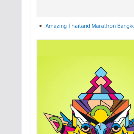
Amazing Thailand Marathon Bangk