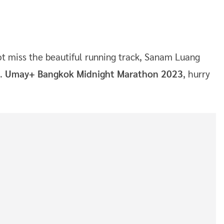
ot miss the beautiful running track, Sanam Luang
d.
Umay+ Bangkok Midnight Marathon 2023
, hurry