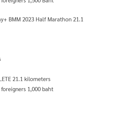
/ foreigners 1,500 Baht
s
TE 21.1 kilometers
/ foreigners 1,000 baht