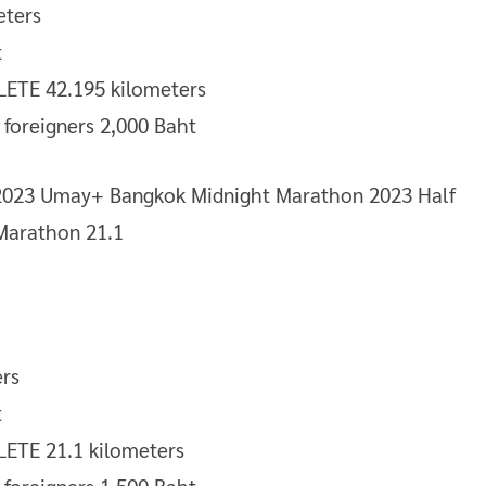
eters
t
TE 42.195 kilometers
/ foreigners 2,000 Baht
rs
t
TE 21.1 kilometers