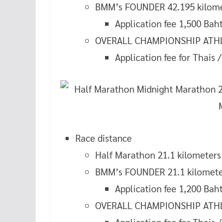
BMM’s FOUNDER 42.195 kilom
Application fee 1,500 Bah
OVERALL CHAMPIONSHIP ATHLE
Application fee for Thais 
Race distance
Half Marathon 21.1 kilometers
BMM’s FOUNDER 21.1 kilomete
Application fee 1,200 Bah
OVERALL CHAMPIONSHIP ATHLE