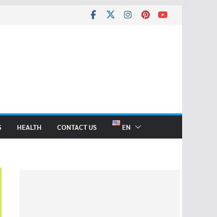
S
HEALTH
CONTACT US
EN