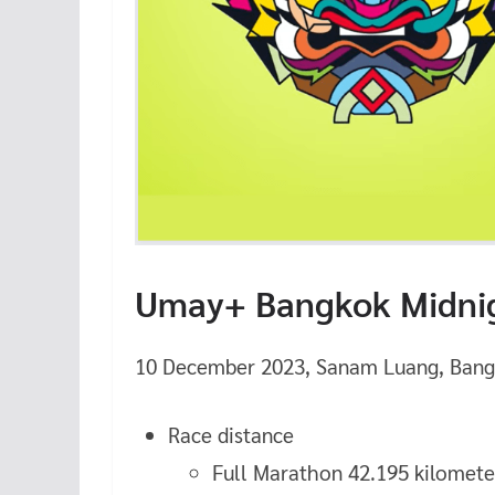
Umay+ Bangkok Midnig
10 December 2023, Sanam Luang, Bang
Race distance
Full Marathon 42.195 kilomete