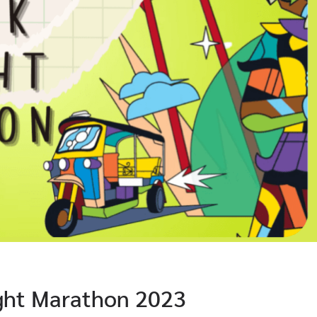
ght Marathon 2023