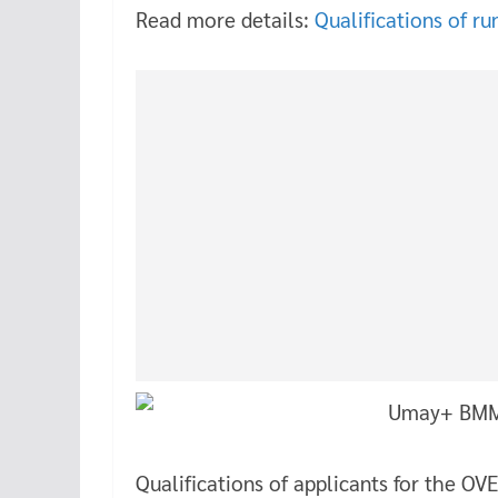
Read more details:
Qualifications of ru
Qualifications of applicants for th