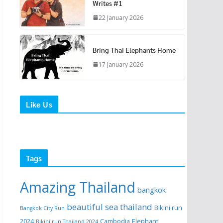
Writes #1
22 January 2026
Bring Thai Elephants Home
17 January 2026
Like Us
Tags
Amazing Thailand
bangkok
beautiful sea thailand
Bikini run
Bangkok City Run
2024
Cambodia
Elephant
Bikini run Thailand 2024