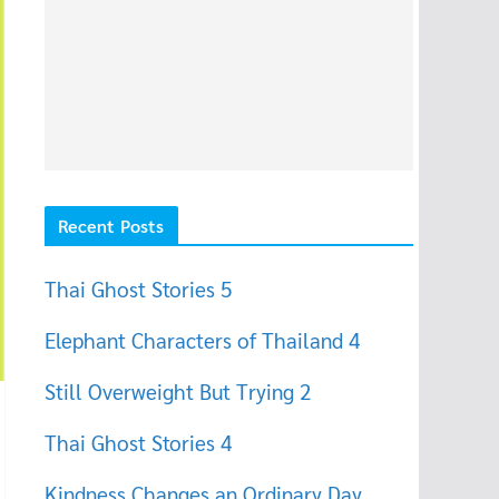
Recent Posts
Thai Ghost Stories 5
Elephant Characters of Thailand 4
Still Overweight But Trying 2
Thai Ghost Stories 4
Kindness Changes an Ordinary Day