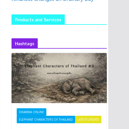
Products and Services
Hashtags
DRAMMA ONLINE
ELEPHANT CHARACTERS OF THAILAND
LATEST-UPDATE