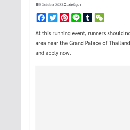
5 October 2023
แม่หมีอุมา
F
T
Pi
Li
T
W
ac
wi
nt
n
u
e
At this running event, runners should n
e
tt
er
e
m
C
area near the Grand Palace of Thailan
b
er
es
bl
h
o
t
r
at
and apply now.
o
k