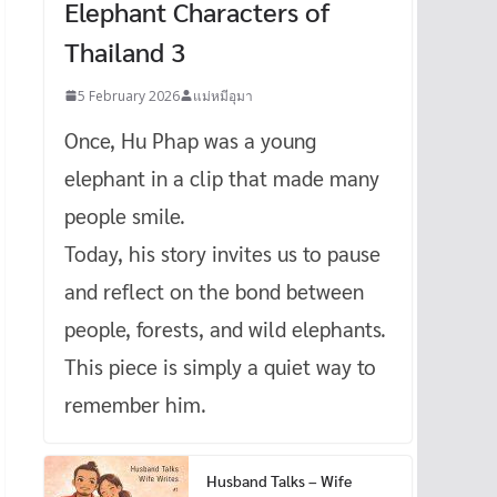
Elephant Characters of
Thailand 3
5 February 2026
แม่หมีอุมา
Once, Hu Phap was a young
elephant in a clip that made many
people smile.
Today, his story invites us to pause
and reflect on the bond between
people, forests, and wild elephants.
This piece is simply a quiet way to
remember him.
Husband Talks – Wife