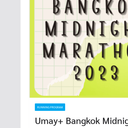
RUNNING PROGRAM
Umay+ Bangkok Midni