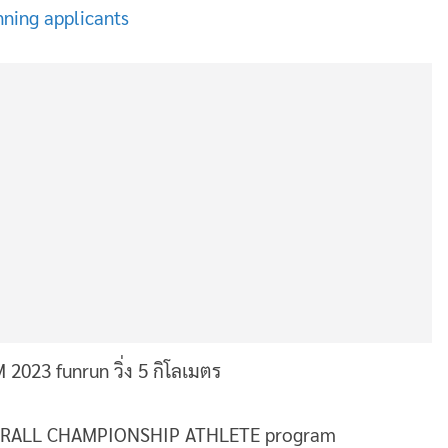
nning applicants
e OVERALL CHAMPIONSHIP ATHLETE program