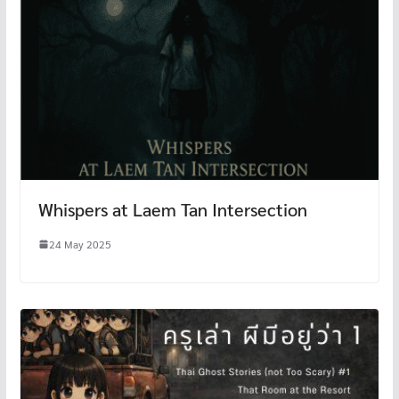
Whispers at Laem Tan Intersection
24 May 2025