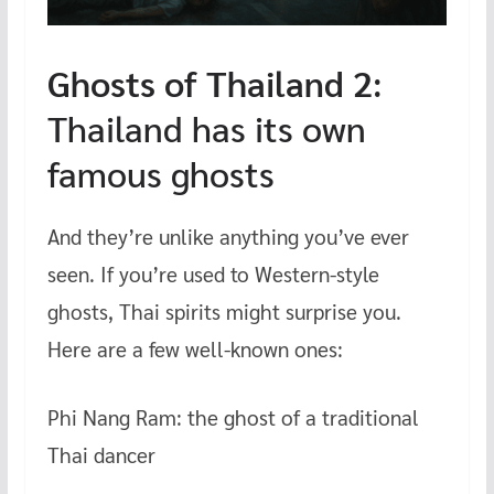
Ghosts of Thailand 2
:
Thailand has its own
famous ghosts
And they’re unlike anything you’ve ever
seen. If you’re used to Western-style
ghosts, Thai spirits might surprise you.
Here are a few well-known ones:
Phi Nang Ram: the ghost of a traditional
Thai dancer