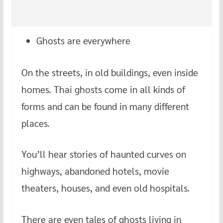
Ghosts are everywhere
On the streets, in old buildings, even inside
homes. Thai ghosts come in all kinds of
forms and can be found in many different
places.
You’ll hear stories of haunted curves on
highways, abandoned hotels, movie
theaters, houses, and even old hospitals.
There are even tales of ghosts living in