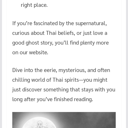
right place.
If you’re fascinated by the supernatural,
curious about Thai beliefs, or just love a
good ghost story, you’ll find plenty more
on our website.
Dive into the eerie, mysterious, and often
chilling world of Thai spirits—you might
just discover something that stays with you
long after you’ve finished reading.