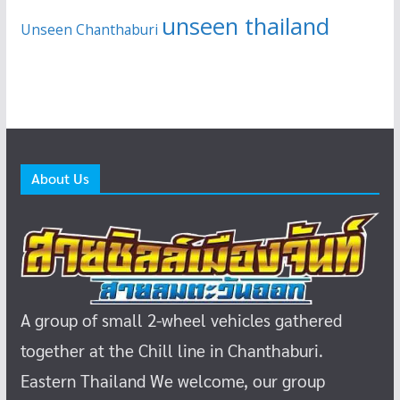
unseen thailand
Unseen Chanthaburi
About Us
A group of small 2-wheel vehicles gathered
together at the Chill line in Chanthaburi.
Eastern Thailand
We welcome, our group