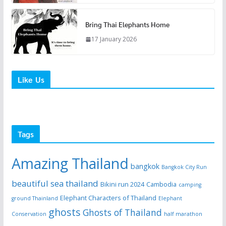
Bring Thai Elephants Home
17 January 2026
Like Us
Tags
Amazing Thailand
bangkok
Bangkok City Run
beautiful sea thailand
Bikini run 2024
Cambodia
camping
Elephant Characters of Thailand
ground Thainland
Elephant
ghosts
Ghosts of Thailand
Conservation
half marathon