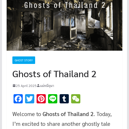
GHOST STORY
Ghosts of Thailand 2
25 April 2025
แม่หมีอุมา
F
T
Pi
Li
T
W
ac
wi
nt
n
u
e
Welcome to
Ghosts of Thailand 2
. Today,
e
tt
er
e
m
C
I’m excited to share another ghostly tale
b
er
es
bl
h