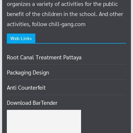
organizes a variety of activities for the public
benefit of the children in the school.
And other
activities, follow chill-gang.com
Web Links
Root Canal Treatment Pattaya
Packaging Design
Anti Counterfeit
Download BarTender