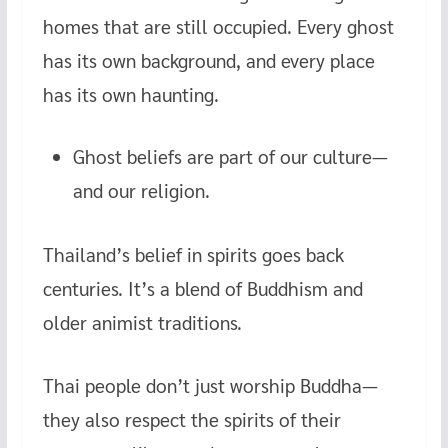
homes that are still occupied. Every ghost
has its own background, and every place
has its own haunting.
Ghost beliefs are part of our culture—
and our religion.
Thailand’s belief in spirits goes back
centuries. It’s a blend of Buddhism and
older animist traditions.
Thai people don’t just worship Buddha—
they also respect the spirits of their