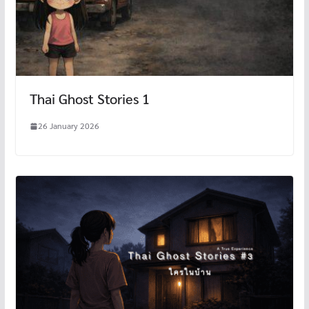
Thai Ghost Stories 1
26 January 2026