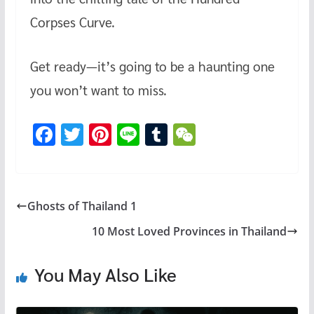
Corpses Curve.
Get ready—it’s going to be a haunting one
you won’t want to miss.
F
T
Pi
Li
T
W
ac
wi
nt
n
u
e
e
tt
er
e
m
C
b
er
es
bl
h
Ghosts of Thailand 1
o
t
r
at
10 Most Loved Provinces in Thailand
o
k
You May Also Like