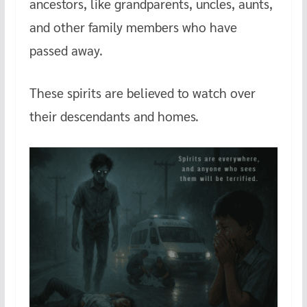
ancestors, like grandparents, uncles, aunts,
and other family members who have
passed away.
These spirits are believed to watch over
their descendants and homes.