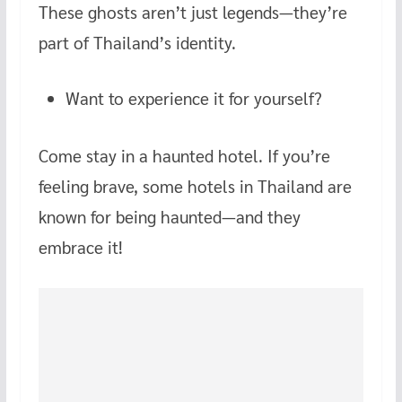
These ghosts aren’t just legends—they’re
part of Thailand’s identity.
Want to experience it for yourself?
Come stay in a haunted hotel. If you’re
feeling brave, some hotels in Thailand are
known for being haunted—and they
embrace it!