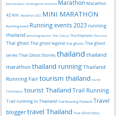
Marathon
Marathon
Kanchanaburi
Kindergarten Activities
MINI MARATHON
42 km.
Marathon 2022
Running events 2023
running
Running event
thailand
Thai Elephants
swimming teacher
Thai Culture
Thai food
Thai ghost
Thai ghost legend
Thai ghost
Thai ghosts
thailand
thailand
Thai Ghost Stories
series
thailand running
Thailand
marathon
tourism thailand
Running Fair
tourist
tourist Thailand
Trail Running
Chanthaburi
Travel
Trail running in Thailand
Trail Running Thailand
travel Thailand
blogger
True Ghost Story