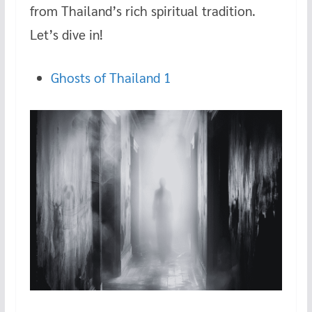
o
t
r
at
from Thailand’s rich spiritual tradition.
o
Let’s dive in!
k
Ghosts of Thailand 1