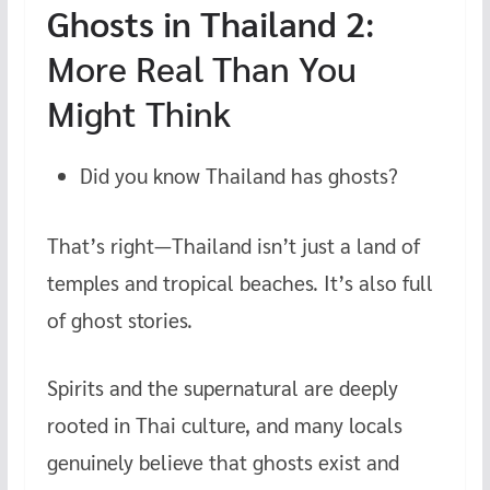
Ghosts in Thailand 2
:
More Real Than You
Might Think
Did you know Thailand has ghosts?
That’s right—Thailand isn’t just a land of
temples and tropical beaches. It’s also full
of ghost stories.
Spirits and the supernatural are deeply
rooted in Thai culture, and many locals
genuinely believe that ghosts exist and