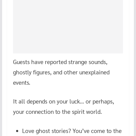
Guests have reported strange sounds,
ghostly figures, and other unexplained
events.
It all depends on your luck… or perhaps,
your connection to the spirit world.
Love ghost stories? You’ve come to the