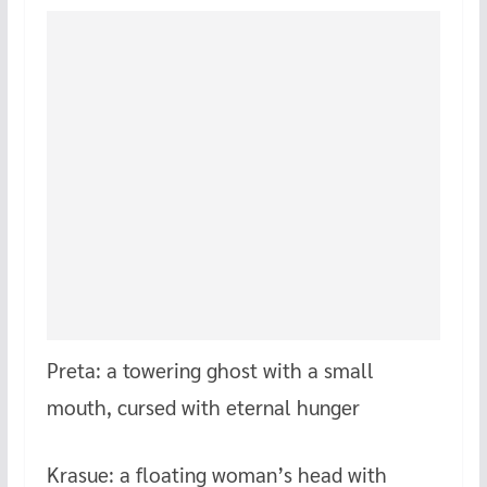
Preta: a towering ghost with a small
mouth, cursed with eternal hunger
Krasue: a floating woman’s head with