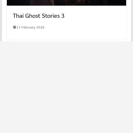
Thai Ghost Stories 3
11 February 2026