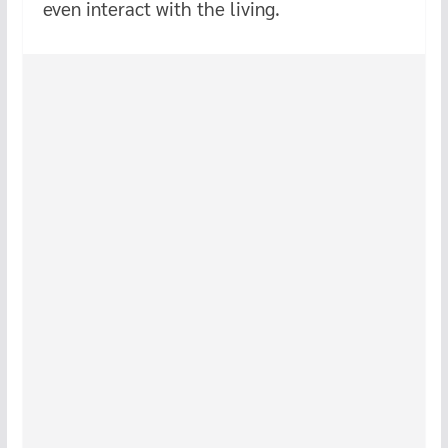
even interact with the living.