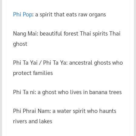
Phi Pop
: a spirit that eats raw organs
Nang Mai: beautiful forest Thai spirits Thai
ghost
Phi Ta Yai / Phi Ta Ya: ancestral ghosts who
protect families
Phi Ta ni: a ghost who lives in banana trees
Phi Phrai Nam: a water spirit who haunts
rivers and lakes