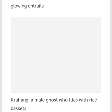
glowing entrails
Krahang: a male ghost who flies with rice
baskets