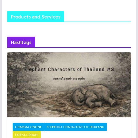
Products and Services
Hashtags
DRAMMA ONLINE
ELEPHANT CHARACTERS OF THAILAND
LATEST-UPDATE