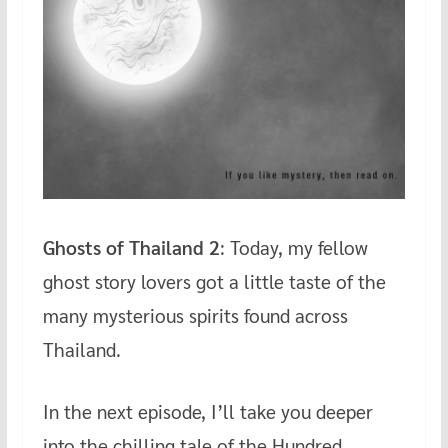
Ghosts of Thailand 2
: Today, my fellow
ghost story lovers got a little taste of the
many mysterious spirits found across
Thailand.
In the next episode, I’ll take you deeper
into the chilling tale of the Hundred