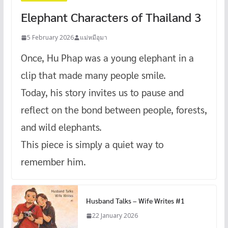
Elephant Characters of Thailand 3
5 February 2026
แม่หมีอุมา
Once, Hu Phap was a young elephant in a
clip that made many people smile.
Today, his story invites us to pause and
reflect on the bond between people, forests,
and wild elephants.
This piece is simply a quiet way to
remember him.
Husband Talks – Wife Writes #1
22 January 2026