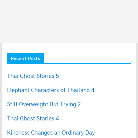
Recent Posts
Thai Ghost Stories 5
Elephant Characters of Thailand 4
Still Overweight But Trying 2
Thai Ghost Stories 4
Kindness Changes an Ordinary Day