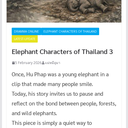
DRAMMA ONLINE
ELEPHANT CHARACTERS OF THAILAND
LATEST-UPDATE
Elephant Characters of Thailand 3
5 February 2026
แม่หมีอุมา
Once, Hu Phap was a young elephant in a
clip that made many people smile.
Today, his story invites us to pause and
reflect on the bond between people, forests,
and wild elephants.
This piece is simply a quiet way to