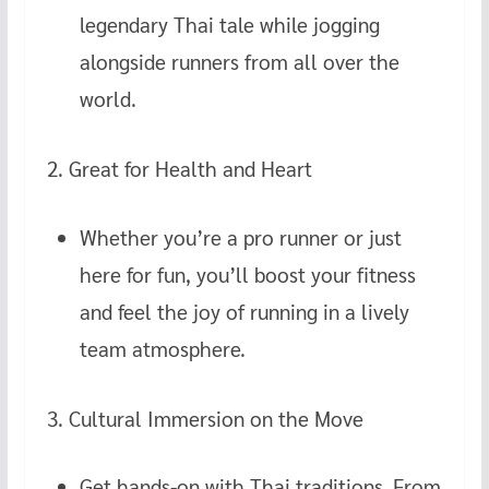
legendary Thai tale while jogging
alongside runners from all over the
world.
2. Great for Health and Heart
Whether you’re a pro runner or just
here for fun, you’ll boost your fitness
and feel the joy of running in a lively
team atmosphere.
3. Cultural Immersion on the Move
Get hands-on with Thai traditions. From