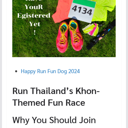
Happy Run Fun Dog 2024
Run Thailand’s Khon-
Themed Fun Race
Why You Should Join