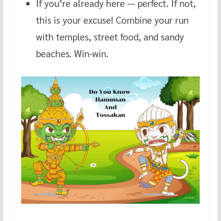
If you’re already here — perfect. If not,
this is your excuse! Combine your run
with temples, street food, and sandy
beaches. Win-win.