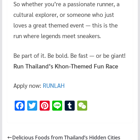
So whether you’re a passionate runner, a
cultural explorer, or someone who just
loves a great themed event — this is the
run where legends meet sneakers.
Be part of it. Be bold. Be fast — or be giant!
Run Thailand’s Khon-Themed Fun Race
Apply now:
RUNLAH
F
T
Pi
Li
T
W
ac
wi
nt
n
u
e
e
tt
er
e
m
C
b
er
es
bl
h
Delicious Foods from Thailand’s Hidden Cities