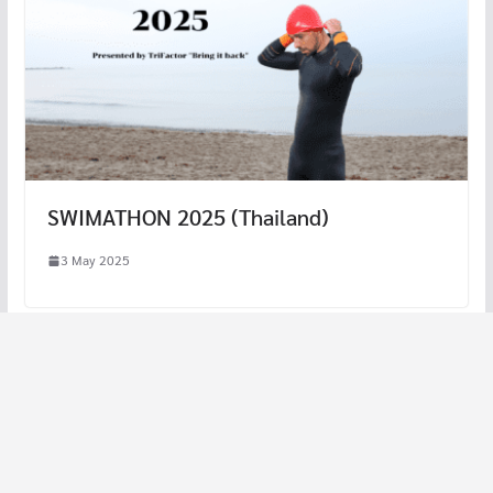
SWIMATHON 2025 (Thailand)
3 May 2025