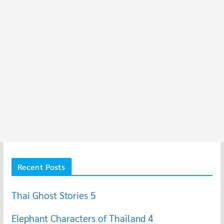
Recent Posts
Thai Ghost Stories 5
Elephant Characters of Thailand 4