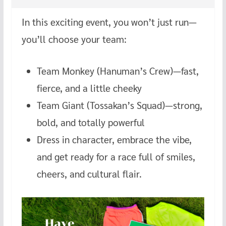
In this exciting event, you won’t just run—
you’ll choose your team:
Team Monkey (Hanuman’s Crew)—fast,
fierce, and a little cheeky
Team Giant (Tossakan’s Squad)—strong,
bold, and totally powerful
Dress in character, embrace the vibe,
and get ready for a race full of smiles,
cheers, and cultural flair.