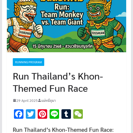
RUNNING PROGRAM
Run Thailand’s Khon-
Themed Fun Race
29 April 2025
แม่หมีอุมา
F
T
Pi
Li
T
W
ac
wi
nt
n
u
e
Run Thailand’s Khon-Themed Fun Race
:
e
tt
er
e
m
C