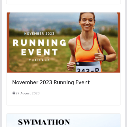
November 2023 Running Event
29 August 2023