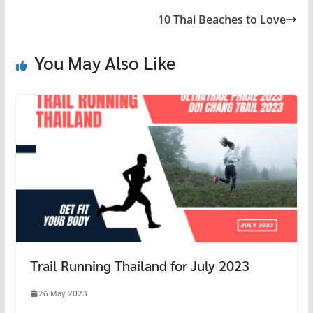
o
t
r
at
10 Thai Beaches to Love
o
k
You May Also Like
Trail Running Thailand for July 2023
26 May 2023