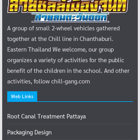
A group of small 2-wheel vehicles gathered
together at the Chill line in Chanthaburi.
Eastern Thailand
We welcome, our group
organizes a variety of activities for the public
benefit of the children in the school.
And other
activities, follow chill-gang.com
Web Links
Root Canal Treatment Pattaya
Packaging Design