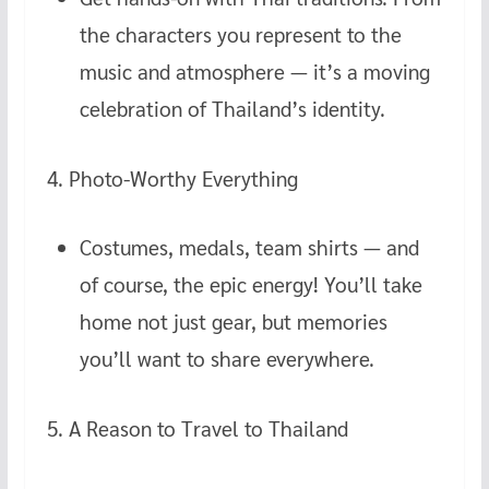
the characters you represent to the
music and atmosphere — it’s a moving
celebration of Thailand’s identity.
4. Photo-Worthy Everything
Costumes, medals, team shirts — and
of course, the epic energy! You’ll take
home not just gear, but memories
you’ll want to share everywhere.
5. A Reason to Travel to Thailand