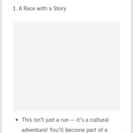
1. A Race with a Story
This isn’t just a run — it’s a cultural
adventure! You’ll become part of a