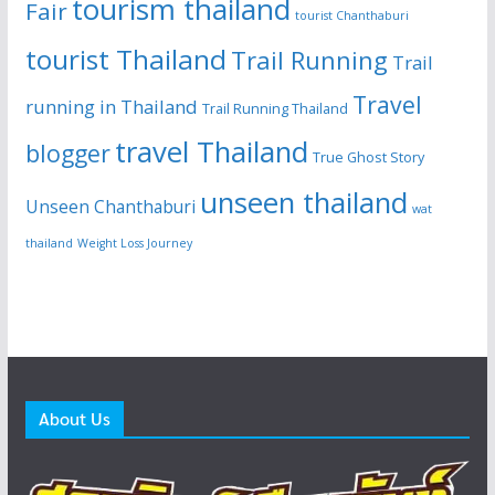
tourism thailand
Fair
tourist Chanthaburi
tourist Thailand
Trail Running
Trail
Travel
running in Thailand
Trail Running Thailand
travel Thailand
blogger
True Ghost Story
unseen thailand
Unseen Chanthaburi
wat
thailand
Weight Loss Journey
About Us