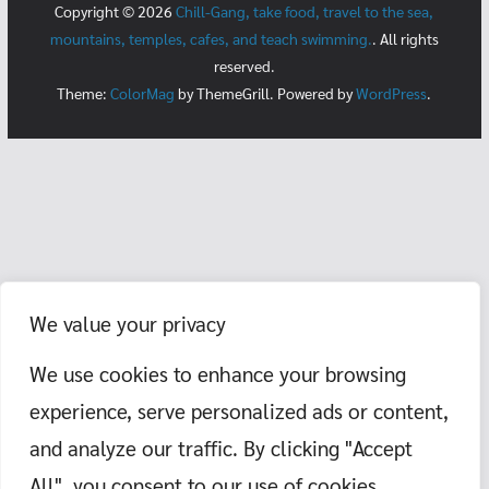
Copyright © 2026
Chill-Gang, take food, travel to the sea,
mountains, temples, cafes, and teach swimming.
. All rights
reserved.
Theme:
ColorMag
by ThemeGrill. Powered by
WordPress
.
We value your privacy
We use cookies to enhance your browsing
experience, serve personalized ads or content,
and analyze our traffic. By clicking "Accept
All", you consent to our use of cookies.