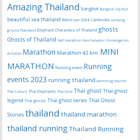
Amazing Thailand
bangkok
Bangkok City Run
beautiful sea thailand
Bikini run 2024
Cambodia
camping
ghosts
Elephant Characters of Thailand
ground Thainland
Ghosts of Thailand
half marathon
Kanchanaburi
Kindergarten
MINI
Marathon
Marathon 42 km.
Activities
MARATHON
Running
Running event
events 2023
running thailand
swimming teacher
Thai ghost
Thai ghost
Thai Elephants
Thai Culture
Thai food
Thai Ghost
legend
Thai ghost series
Thai ghosts
thailand
thailand marathon
Stories
thailand running
Thailand Running