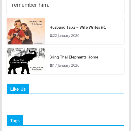
remember him.
Husband Talks – Wife Writes #1
22 January 2026
Bring Thai Elephants Home
17 January 2026
Like Us
Tags