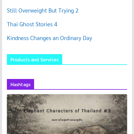
Still Overweight But Trying 2
Thai Ghost Stories 4
Kindness Changes an Ordinary Day
Products and Services
Hashtags