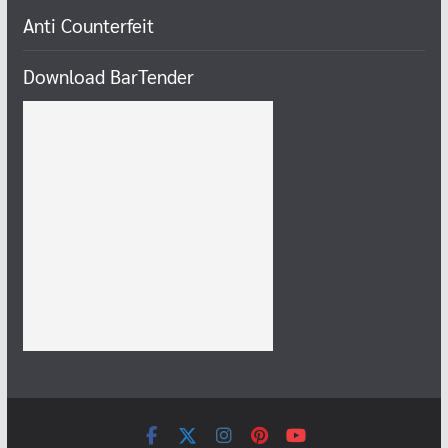
Anti Counterfeit
Download BarTender