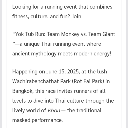
Looking for a running event that combines
b
er
es
bl
h
o
t
r
at
fitness, culture, and fun? Join
o
“Yok Tub Run: Team Monkey vs. Team Giant
k
”—a unique Thai running event where
ancient mythology meets modern energy!
Happening on June 15, 2025, at the lush
Wachirabenchathat Park (Rot Fai Park) in
Bangkok, this race invites runners of all
levels to dive into Thai culture through the
lively world of
Khon
— the traditional
masked performance.