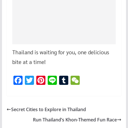
Thailand is waiting for you, one delicious
bite at a time!
F
T
Pi
Li
T
W
ac
wi
nt
n
u
e
e
tt
er
e
m
C
b
er
es
bl
h
Secret Cities to Explore in Thailand
o
t
r
at
Run Thailand’s Khon-Themed Fun Race
o