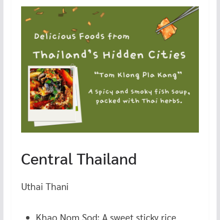
Central Thailand
Uthai Thani
Khao Nom Sod: A sweet sticky rice