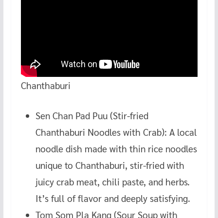
Chanthaburi
Sen Chan Pad Puu (Stir-fried
Chanthaburi Noodles with Crab): A local
noodle dish made with thin rice noodles
unique to Chanthaburi, stir-fried with
juicy crab meat, chili paste, and herbs.
It’s full of flavor and deeply satisfying.
Tom Som Pla Kang (Sour Soup with