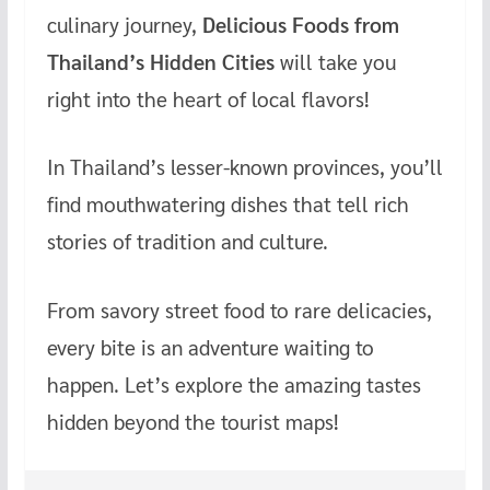
culinary journey,
Delicious Foods from
b
er
es
bl
h
o
t
r
at
Thailand’s Hidden Cities
will take you
o
right into the heart of local flavors!
k
In Thailand’s lesser-known provinces, you’ll
find mouthwatering dishes that tell rich
stories of tradition and culture.
From savory street food to rare delicacies,
every bite is an adventure waiting to
happen. Let’s explore the amazing tastes
hidden beyond the tourist maps!