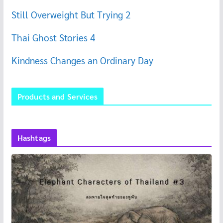
Still Overweight But Trying 2
Thai Ghost Stories 4
Kindness Changes an Ordinary Day
Products and Services
Hashtags