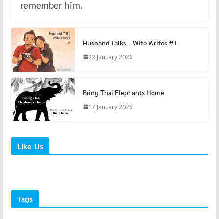
remember him.
Husband Talks – Wife Writes #1
22 January 2026
Bring Thai Elephants Home
17 January 2026
Like Us
Tags