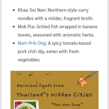
Khao Soi Nan: Northern-style curry
noodles with a milder, fragrant broth.
Mok Pla: Grilled fish wrapped in banana
leaves, seasoned with aromatic herbs.
Nam Prik Ong
: A spicy tomato-based
pork chili dip, eaten with fresh
vegetables.