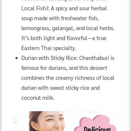
Local Fish): A spicy and sour herbal
soup made with freshwater fish,
lemongrass, galangal, and local herbs.
It’s both light and flavorful—a true
Eastern Thai specialty.
Durian with Sticky Rice: Chanthaburi is
famous for durians, and this dessert
combines the creamy richness of local
durian with sweet sticky rice and
coconut milk.