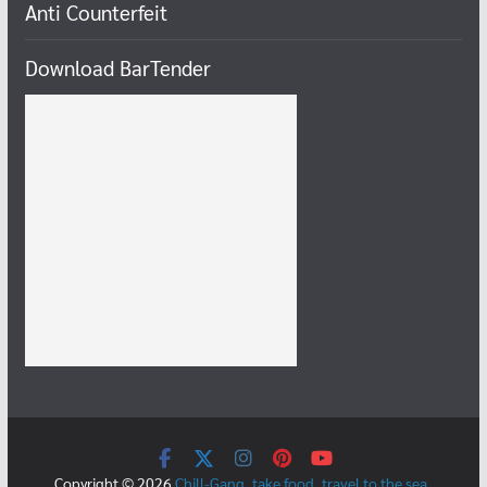
Anti Counterfeit
Download BarTender
Copyright © 2026
Chill-Gang, take food, travel to the sea,