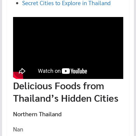
Secret Cities to Explore in Thailand
Delicious Foods from
Thailand’s Hidden Cities
Northern Thailand
Nan