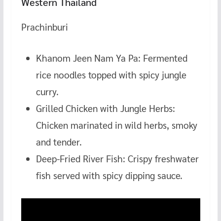
Western Thailand
Prachinburi
Khanom Jeen Nam Ya Pa: Fermented
rice noodles topped with spicy jungle
curry.
Grilled Chicken with Jungle Herbs:
Chicken marinated in wild herbs, smoky
and tender.
Deep-Fried River Fish: Crispy freshwater
fish served with spicy dipping sauce.