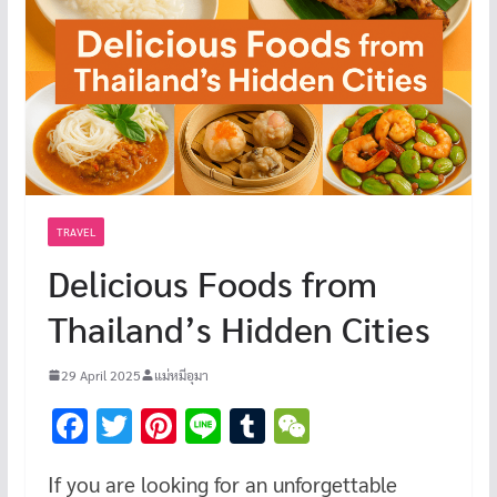
TRAVEL
Delicious Foods from
Thailand’s Hidden Cities
29 April 2025
แม่หมีอุมา
F
T
Pi
Li
T
W
ac
wi
nt
n
u
e
If you are looking for an unforgettable
e
tt
er
e
m
C