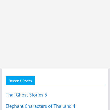
Recent Posts
Thai Ghost Stories 5
Elephant Characters of Thailand 4