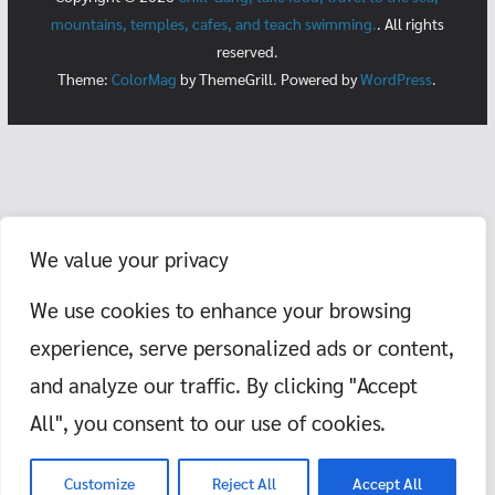
mountains, temples, cafes, and teach swimming.
. All rights
reserved.
Theme:
ColorMag
by ThemeGrill. Powered by
WordPress
.
We value your privacy
We use cookies to enhance your browsing
experience, serve personalized ads or content,
and analyze our traffic. By clicking "Accept
All", you consent to our use of cookies.
Customize
Reject All
Accept All