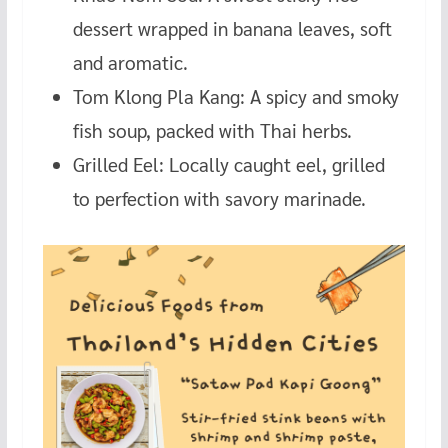
dessert wrapped in banana leaves, soft
and aromatic.
Tom Klong Pla Kang: A spicy and smoky
fish soup, packed with Thai herbs.
Grilled Eel: Locally caught eel, grilled
to perfection with savory marinade.