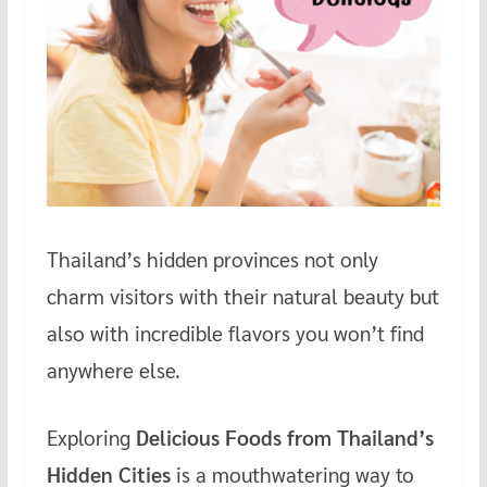
Thailand’s hidden provinces not only
charm visitors with their natural beauty but
also with incredible flavors you won’t find
anywhere else.
Exploring
Delicious Foods from Thailand’s
Hidden Cities
is a mouthwatering way to