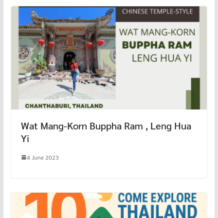
Wat Mang-Korn Buppha Ram , Leng Hua
Yi
4 June 2023