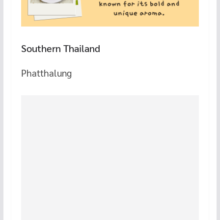
Southern Thailand
Phatthalung