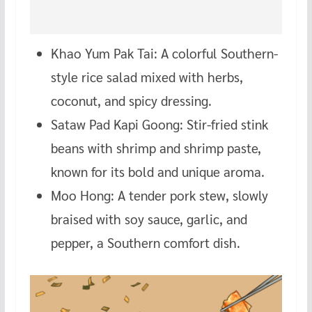
Khao Yum Pak Tai: A colorful Southern-
style rice salad mixed with herbs,
coconut, and spicy dressing.
Sataw Pad Kapi Goong: Stir-fried stink
beans with shrimp and shrimp paste,
known for its bold and unique aroma.
Moo Hong: A tender pork stew, slowly
braised with soy sauce, garlic, and
pepper, a Southern comfort dish.