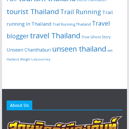
tourist Thailand
Trail Running
Trail
Travel
running in Thailand
Trail Running Thailand
travel Thailand
blogger
True Ghost Story
unseen thailand
Unseen Chanthaburi
wat
thailand
Weight Loss Journey
About Us