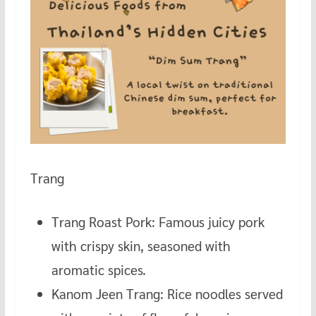
Trang
Trang Roast Pork: Famous juicy pork
with crispy skin, seasoned with
aromatic spices.
Kanom Jeen Trang: Rice noodles served