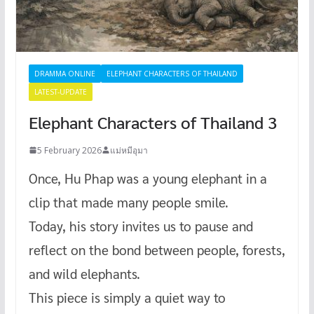
DRAMMA ONLINE
ELEPHANT CHARACTERS OF THAILAND
LATEST-UPDATE
Elephant Characters of Thailand 3
5 February 2026
แม่หมีอุมา
Once, Hu Phap was a young elephant in a
clip that made many people smile.
Today, his story invites us to pause and
reflect on the bond between people, forests,
and wild elephants.
This piece is simply a quiet way to