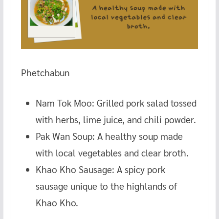
Phetchabun
Nam Tok Moo: Grilled pork salad tossed
with herbs, lime juice, and chili powder.
Pak Wan Soup: A healthy soup made
with local vegetables and clear broth.
Khao Kho Sausage: A spicy pork
sausage unique to the highlands of
Khao Kho.