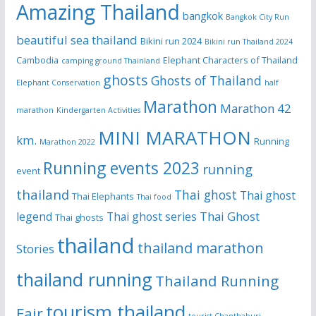
Amazing Thailand
bangkok
Bangkok City Run
beautiful sea thailand
Bikini run 2024
Bikini run Thailand 2024
Cambodia
Elephant Characters of Thailand
camping ground Thainland
ghosts
Ghosts of Thailand
Elephant Conservation
half
Marathon
Marathon 42
marathon
Kindergarten Activities
MINI MARATHON
km.
Running
Marathon 2022
Running events 2023
running
event
thailand
Thai ghost
Thai ghost
Thai Elephants
Thai food
Thai Ghost
legend
Thai ghost series
Thai ghosts
thailand
thailand marathon
Stories
thailand running
Thailand Running
tourism thailand
Fair
tourist Chanthaburi