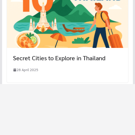
Secret Cities to Explore in Thailand
28 April 2025