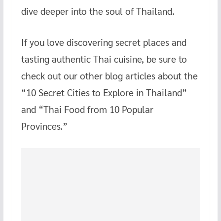
dive deeper into the soul of Thailand.
If you love discovering secret places and
tasting authentic Thai cuisine, be sure to
check out our other blog articles about the
“10 Secret Cities to Explore in Thailand”
and “Thai Food from 10 Popular
Provinces.”