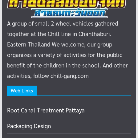
A group of small 2-wheel vehicles gathered
together at the Chill line in Chanthaburi.
Eastern Thailand
We welcome, our group
organizes a variety of activities for the public
benefit of the children in the school.
And other
activities, follow chill-gang.com
Web Links
Root Canal Treatment Pattaya
Packaging Design