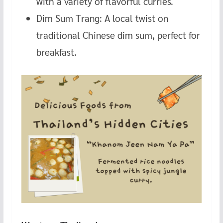
with a variety of flavorful curries.
Dim Sum Trang: A local twist on
traditional Chinese dim sum, perfect for
breakfast.