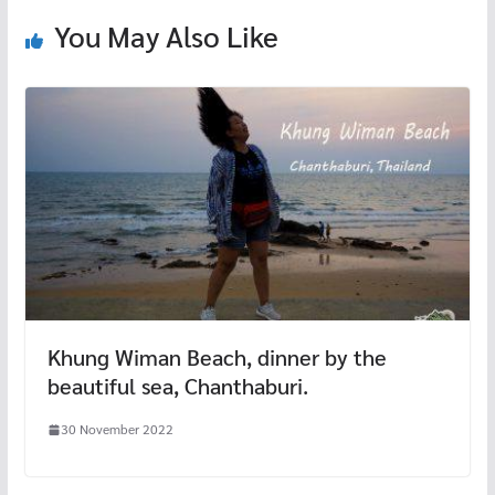
k
You May Also Like
Khung Wiman Beach, dinner by the
beautiful sea, Chanthaburi.
30 November 2022